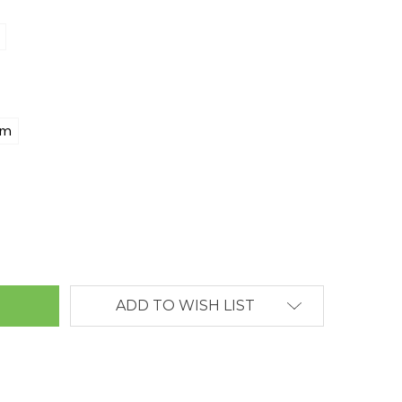
mm
ANTITY:
ADD TO WISH LIST