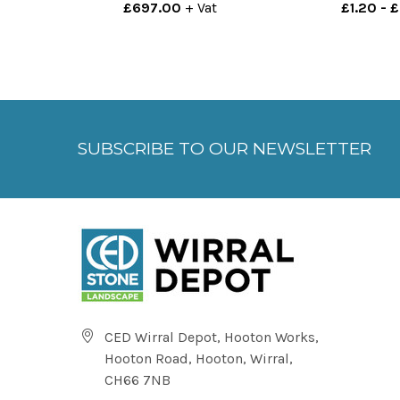
£697.00
+ Vat
£1.20 - 
SUBSCRIBE TO OUR NEWSLETTER
CED Wirral Depot, Hooton Works,
Hooton Road, Hooton, Wirral,
CH66 7NB