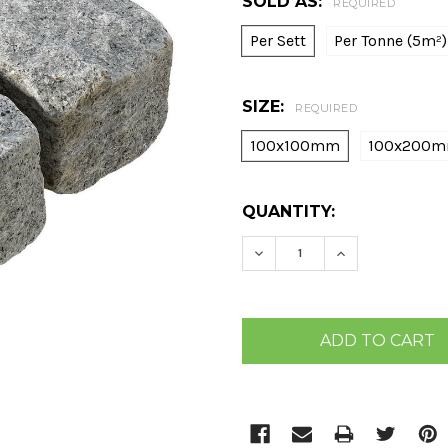
SOLD AS:
REQUIRED
Per Sett
Per Tonne (5m²)
SIZE:
REQUIRED
100x100mm
100x200
CURRENT
QUANTITY:
STOCK:
DECREASE QUANTITY:
INCREASE QU