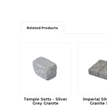
Related Products
Temple Setts - Silver
Imperial Si
Grey Granite
Granite 