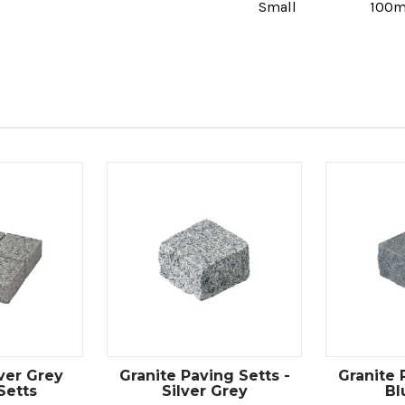
Small
100
lver Grey
Granite Paving Setts -
Granite 
Setts
Silver Grey
Bl