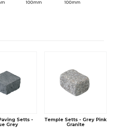
mm
100mm
100mm
Paving Setts -
Temple Setts - Grey Pink
ue Grey
Granite