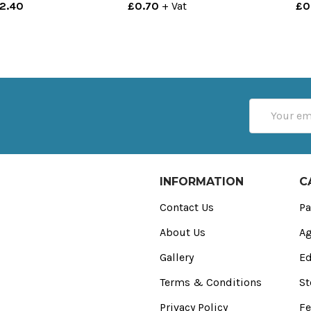
£2.40
£0.70
+ Vat
£0
Email
Address
INFORMATION
C
Contact Us
Pa
About Us
Ag
Gallery
Ed
Terms & Conditions
St
Privacy Policy
Fe