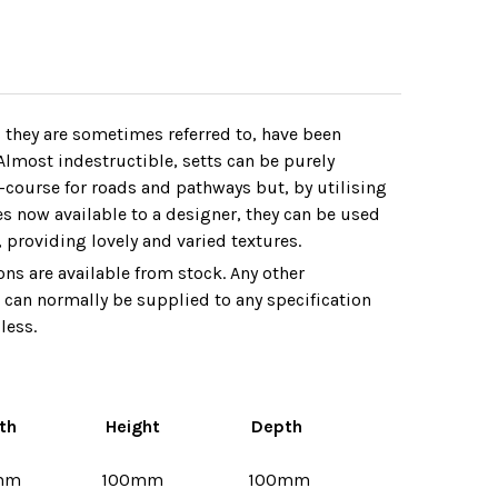
s they are sometimes referred to‚ have been
lmost indestructible‚ setts can be purely
-course for roads and pathways but‚ by utilising
es now available to a designer‚ they can be used
‚ providing lovely and varied textures.
ns are available from stock. Any other
can normally be supplied to any specification
less.
th
Height
Depth
mm
100mm
100mm