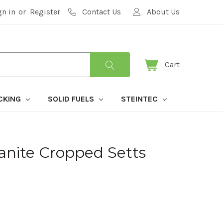
gn in
or
Register
Contact Us
About Us
Cart
CKING
SOLID FUELS
STEINTEC
ranite Cropped Setts