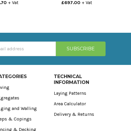
.70
+ Vat
£697.00
+ Vat
ATEGORIES
TECHNICAL
INFORMATION
ving
Laying Patterns
gregates
Area Calculator
ging and Walling
Delivery & Returns
eps & Copings
ncing & Decking