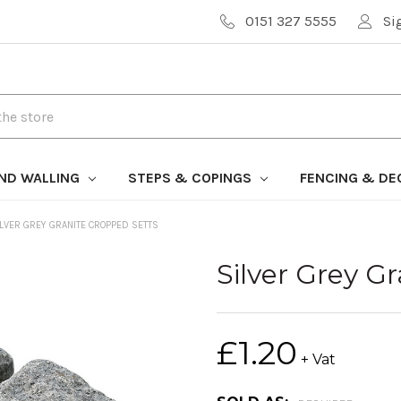
0151 327 5555
Si
AND WALLING
STEPS & COPINGS
FENCING & DE
ILVER GREY GRANITE CROPPED SETTS
Silver Grey G
£1.20
+ Vat