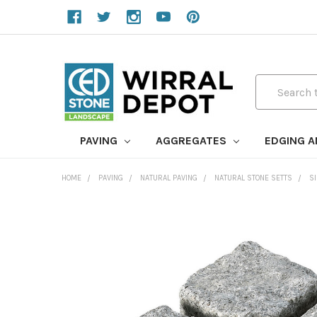
Search
PAVING
AGGREGATES
EDGING 
HOME
PAVING
NATURAL PAVING
NATURAL STONE SETTS
S