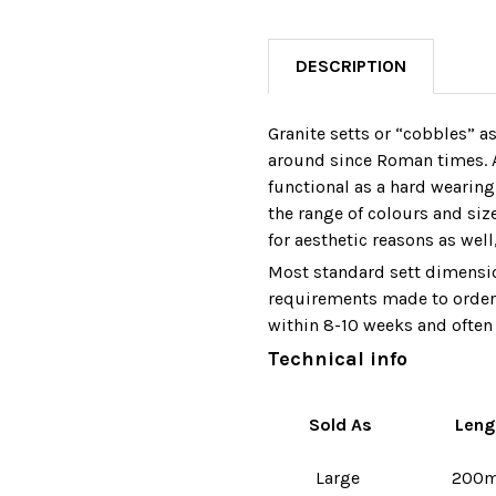
DESCRIPTION
Granite setts or “cobbles” a
around since Roman times. A
functional as a hard wearing
the range of colours and siz
for aesthetic reasons as well
Most standard sett dimensio
requirements made to order 
within 8-10 weeks and often 
Technical info
Sold As
Leng
Large
200