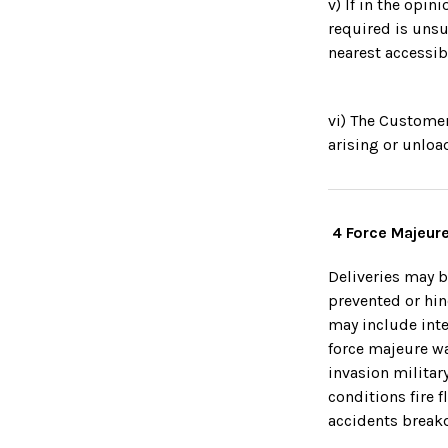
v) If in the opi
required is unsu
nearest accessib
vi) The Customer
arising or unloa
4 Force Majeure
Deliveries may b
prevented or hi
may include inte
force majeure wa
invasion militar
conditions fire 
accidents breakd