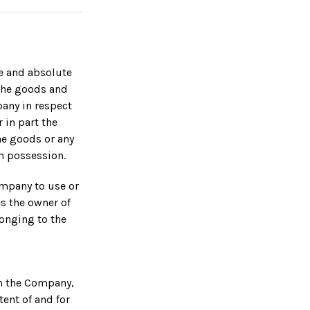
le and absolute
 the goods and
any in respect
 in part the
he goods or any
m possession.
ompany to use or
s the owner of
longing to the
in the Company,
ent of and for