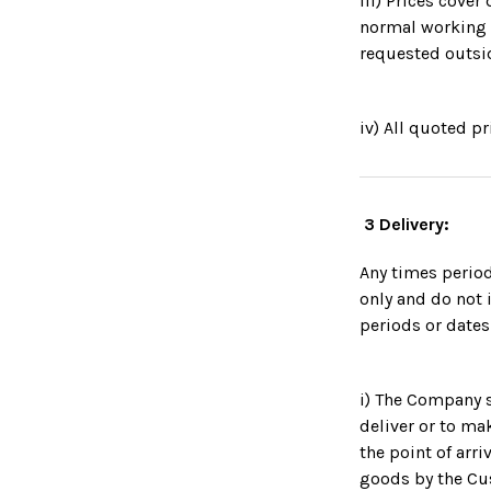
iii) Prices cove
normal working 
requested outsi
iv) All quoted p
3 Delivery:
Any times perio
only and do not 
periods or dates
i) The Company s
deliver or to mak
the point of arri
goods by the Cus