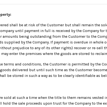
operty:
ered shall be at risk of the Customer but shall remain the so
Company until payment in full is received by the Company for
her amounts being outstanding from the Customer to the Comp
ds supplied by the Company. If payment is overdue in whole or
hout prejudice to any of its other rights) recover or re-sell t
 may enter the premises where the goods are stored to reclai
ese terms and conditions, the Customer is permitted by the C
e goods delivered but until such time as the Customer become
hall be stored in such a way as to be clearly identifiable as be
 are sold at such a time when the title to them remains vested 
l hold the sale proceeds upon trust for the Company to the ext