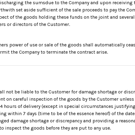
discharging the sumsdue to the Company and upon receiving t
rthwith set aside sufficient of the sale proceeds to pay the Co
ect of the goods holding these funds on the joint and several 
ers or directors of the Customer.
omers power of use or sale of the goods shall automatically ceas
rmit the Company to terminate the contract arise.
l not be liable to the Customer for damage shortage or disc
t on careful inspection of the goods by the Customer unless
24 hours of delivery (except in special circumstances justifying
ing within 7 days (time to be of the essence hereof) of the date
lleged damage shortage or discrepancy and providing a reason
o inspect the goods before they are put to any use.