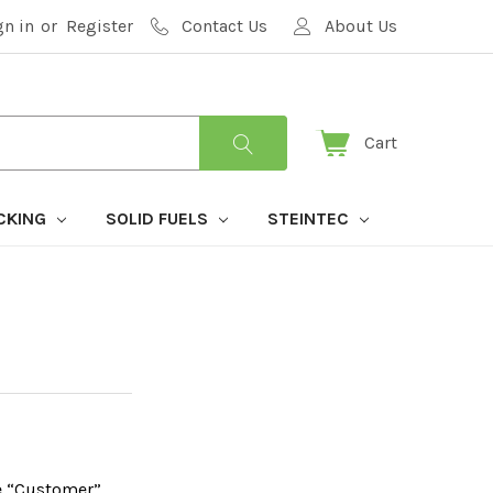
gn in
or
Register
Contact Us
About Us
Cart
CKING
SOLID FUELS
STEINTEC
he “Customer”