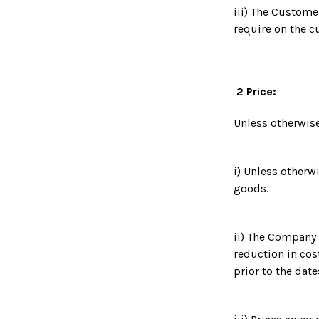
iii) The Custome
require on the c
2 Price:
Unless otherwise
i) Unless otherwi
goods.
ii) The Company r
reduction in cos
prior to the date