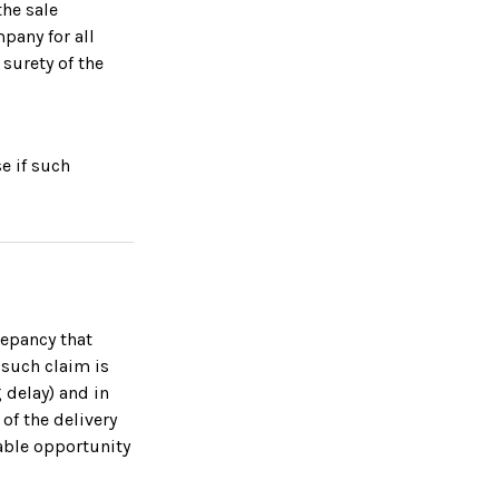
he sale
mpany for all
surety of the
e if such
repancy that
 such claim is
 delay) and in
 of the delivery
able opportunity