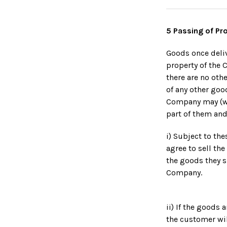
5 Passing of Pr
Goods once deliv
property of the 
there are no ot
of any other goo
Company may (wit
part of them and
i) Subject to th
agree to sell th
the goods they s
Company.
ii) If the goods
the customer wil