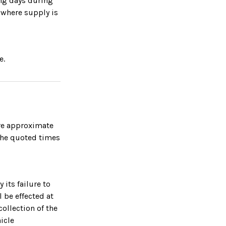
ing days during
 where supply is
e.
are approximate
the quoted times
 its failure to
l be effected at
collection of the
icle