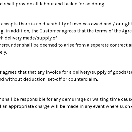
d shall provide all labour and tackle for so doing.
accepts there is no divisibility of invoices owed and / or right
g. In addition, the Customer agrees that the terms of the Agr
ch delivery made/supply of
ereunder shall be deemed to arise from a separate contract a
ely.
r agrees that that any invoice for a delivery/supply of goods/s
and without deduction, set-off or counterclaim.
 shall be responsible for any demurrage or waiting time caus
 an appropriate charge will be made in any event where such