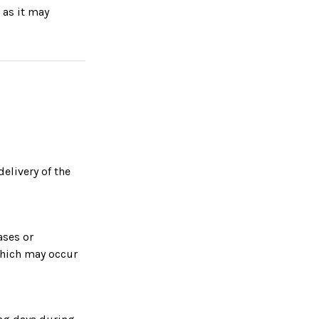
 as it may
delivery of the
ases or
which may occur