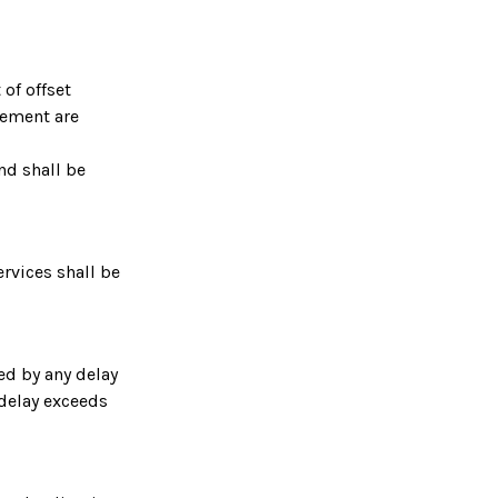
 of offset
eement are
nd shall be
ervices shall be
ed by any delay
 delay exceeds