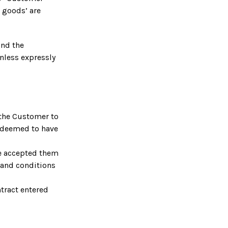
e goods’ are
and the
nless expressly
 the Customer to
 deemed to have
ve accepted them
s and conditions
tract entered