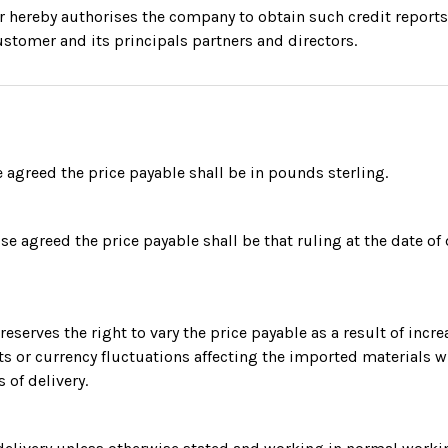
r hereby authorises the company to obtain such credit reports
ustomer and its principals partners and directors.
 agreed the price payable shall be in pounds sterling.
se agreed the price payable shall be that ruling at the date of 
eserves the right to vary the price payable as a result of incre
ts or currency fluctuations affecting the imported materials 
s of delivery.