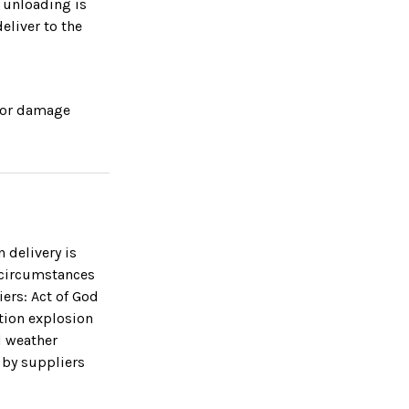
r unloading is
eliver to the
s or damage
 delivery is
 circumstances
iers: Act of God
otion explosion
l weather
 by suppliers