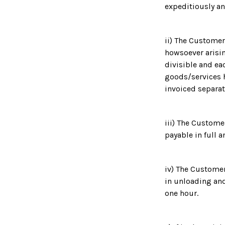
expeditiously an
ii) The Customer 
howsoever arisin
divisible and ea
goods/services h
invoiced separat
iii) The Custome
payable in full 
iv) The Customer
in unloading and
one hour.