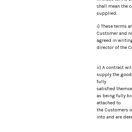
shall mean the c
supplied.
i) These terms a
Customer and no 
agreed in writin
director of the 
ii) A contract w
supply the good
fully
satisfied thems
as being fully b
attached to
the Customers o
into and are dee