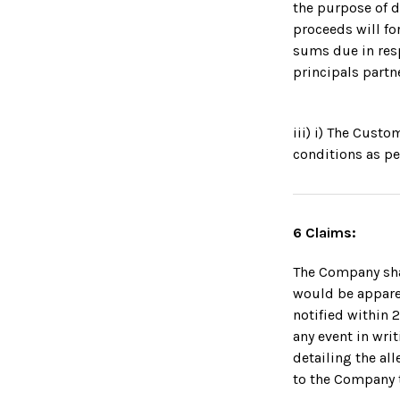
the purpose of 
proceeds will fo
sums due in resp
principals partn
iii) i) The Cust
conditions as pe
6 Claims:
The Company shal
would be apparen
notified within 
any event in writ
detailing the a
to the Company t