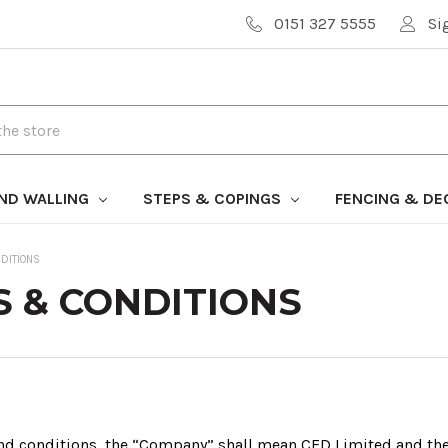
0151 327 5555
Si
AND WALLING
STEPS & COPINGS
FENCING & DE
DITIONS
 & CONDITIONS
and conditions, the “Company” shall mean CED Limited and t