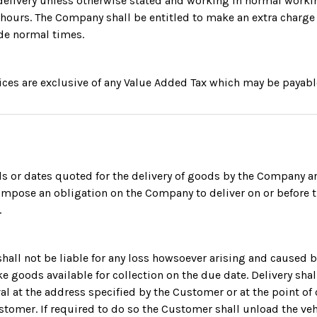
r delivery unless otherwise stated and working in normal work
hours. The Company shall be entitled to make an extra charge
de normal times.
rices are exclusive of any Value Added Tax which may be payabl
ds or dates quoted for the delivery of goods by the Company 
impose an obligation on the Company to deliver on or before 
.
hall not be liable for any loss howsoever arising and caused by
e goods available for collection on the due date. Delivery shal
val at the address specified by the Customer or at the point of 
tomer. If required to do so the Customer shall unload the veh