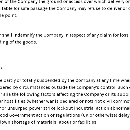
nion of the Company the ground or access over which delivery o
itable for safe passage the Company may refuse to deliver or d
le point.
 shall indemnify the Company in respect of any claim for los
ding of the goods.
:
e partly or totally suspended by the Company at any time when
ndered by circumstances outside the company’s control. Such
r alia the following factors affecting the Company or its suppl
r hostilities (whether war is declared or not) riot civil comm
y or unsurped power strike lockout industrial action abnorma
flood Government action or regulations (UK or otherwise) delay
own shortage of materials labour or facilities.