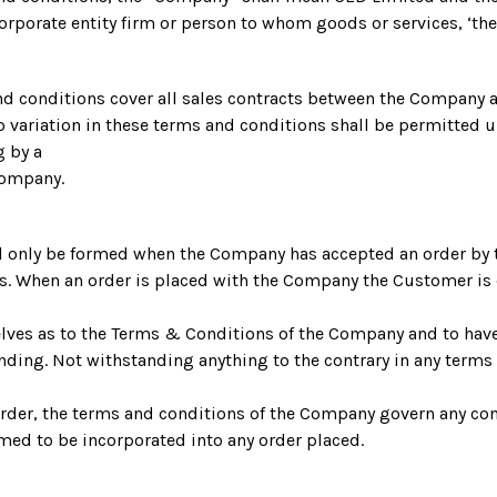
orporate entity firm or person to whom goods or services, ‘th
nd conditions cover all sales contracts between the Company 
variation in these terms and conditions shall be permitted u
g by a
Company.
ill only be formed when the Company has accepted an order by
s. When an order is placed with the Company the Customer is
elves as to the Terms & Conditions of the Company and to ha
inding. Not withstanding anything to the contrary in any term
rder, the terms and conditions of the Company govern any con
med to be incorporated into any order placed.