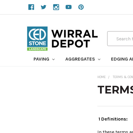
Search
PAVING
AGGREGATES
EDGING 
HOME
TERMS & CON
TERMS
1 Definitions:
In these terms 