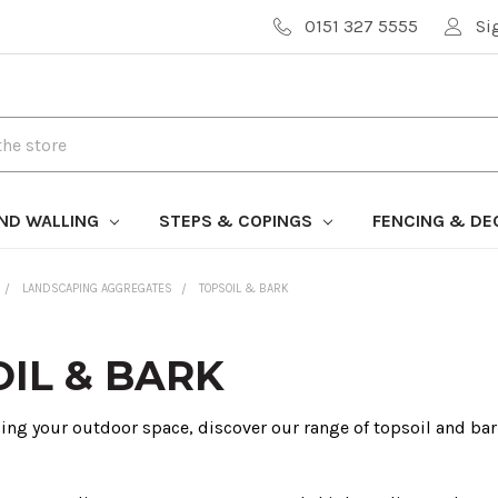
0151 327 5555
Si
AND WALLING
STEPS & COPINGS
FENCING & DE
LANDSCAPING AGGREGATES
TOPSOIL & BARK
IL & BARK
cing your outdoor space, discover our range of topsoil and bar