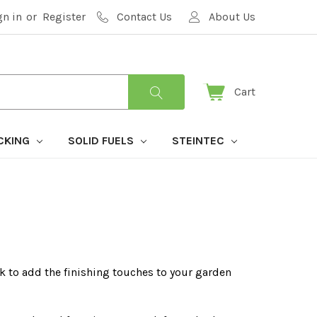
gn in
or
Register
Contact Us
About Us
Cart
CKING
SOLID FUELS
STEINTEC
k to add the finishing touches to your garden