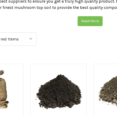
best suppliers to ensure you get a truly high quality product. 
r finest mushroom top soil to provide the best quality compo
ng your garden today with CED Wirral Depots range of topsoil
Read More