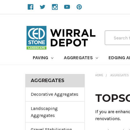
Search
PAVING
AGGREGATES
EDGING 
HOME
AGGREGATES
AGGREGATES
Decorative Aggregates
TOPSO
Landscaping
If you are enhan
Aggregates
renovations.
Gravel Stabilisation