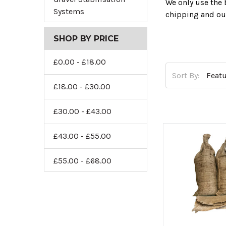
We only use the 
Systems
chipping and ou
So start enhanci
SHOP BY PRICE
£0.00 - £18.00
Sort By:
£18.00 - £30.00
£30.00 - £43.00
£43.00 - £55.00
£55.00 - £68.00