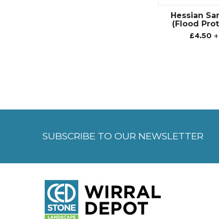
Hessian Sa
(Flood Pro
£4.50
+
SUBSCRIBE TO OUR NEWSLETTER