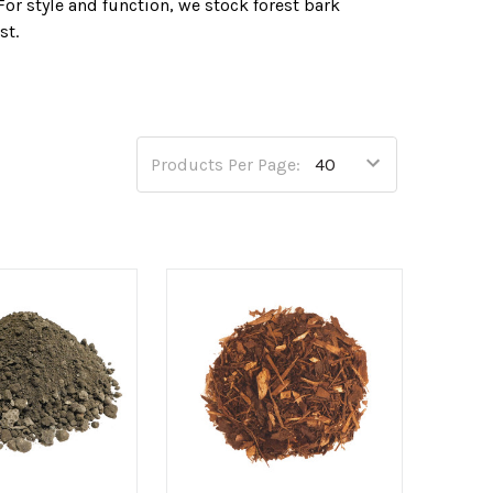
For style and function, we stock forest bark
st.
, compost and bark.
Products Per Page: