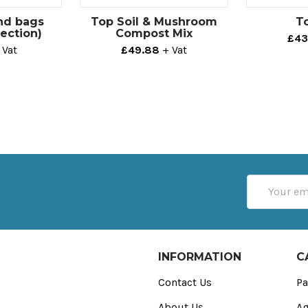
nd bags
Top Soil & Mushroom
To
tection)
Compost Mix
£43
 Vat
£49.88
+ Vat
Email
Address
INFORMATION
C
Contact Us
Pa
About Us
Ag