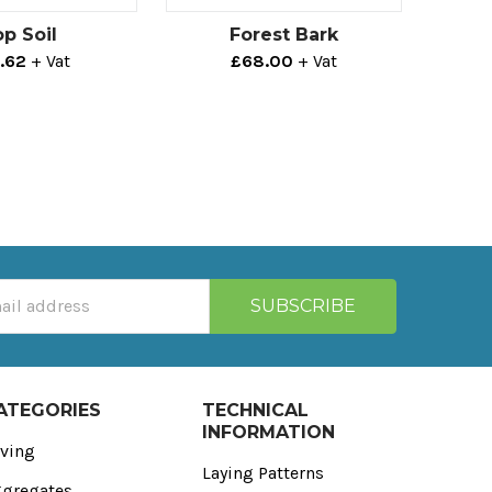
p Soil
Forest Bark
.62
+ Vat
£68.00
+ Vat
ATEGORIES
TECHNICAL
INFORMATION
ving
Laying Patterns
gregates