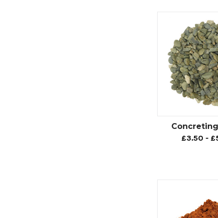
Concreting
£3.50 - £