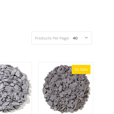
nto three areas; decorative aggregates,
f any outdoor space, bursting with many
ful decorative aggregate range include
Golden
Products Per Page:
atio or driveway project, we also offer a reliable
On Sale
o allowing for a firm structure that can both
nge of CEDEC® aggregates make the perfect choice.
p our unbeatable range at CED Wirral Depot today.