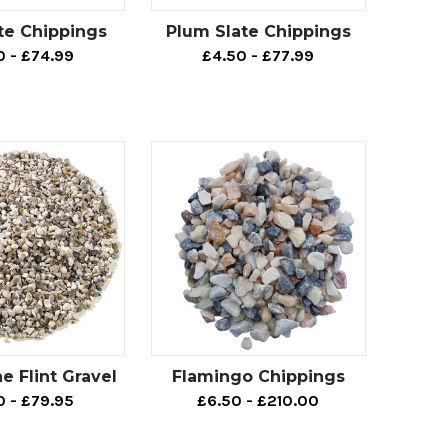
 space that you can be proud of, look no further.
te Chippings
Plum Slate Chippings
of landscaping projects, including driveways,
0 - £74.99
£4.50 - £77.99
sh may benefit from browsing our wide range of
 who are wanting to achieve an elegant outdoor
ur beautiful
Polar White Marble Chippings
would
ch, we also offer an abundance of options that
rdshire Pink Gravel
,
Red Felsite
and many more.
ng an elegant touch to an outdoor space. So, if
dedicated decorative aggregate page by
clicking
 Flint Gravel
Flamingo Chippings
0 - £79.95
£6.50 - £210.00