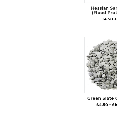
If you’re lookin
Hessian Sa
Decorative aggre
(Flood Pro
garden focal po
£4.50
+
For example, th
crushed slate opt
Alternatively, w
landscape that’ll
be a perfect exa
If you’re lookin
boast beautiful 
Here at CED Wirr
this type of agg
Green Slate 
here.
£4.50 - £