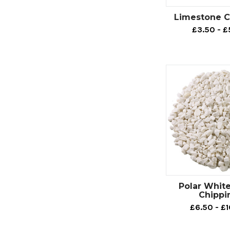
Limestone C
£3.50 - £
Polar Whit
Chippi
£6.50 - £