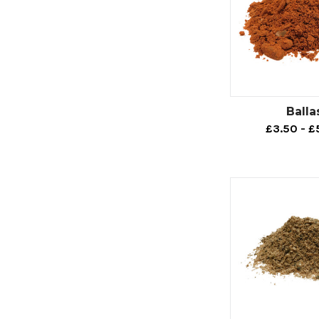
Balla
£3.50 - £