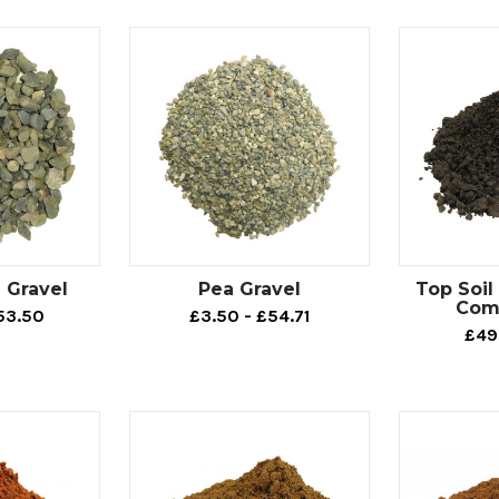
 Gravel
Pea Gravel
Top Soi
Com
53.50
£3.50 - £54.71
£49