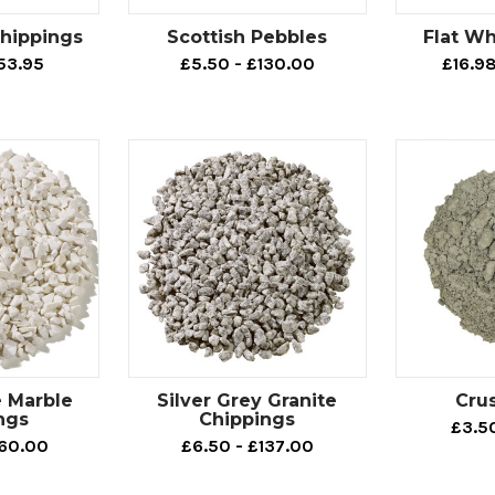
hippings
Scottish Pebbles
Flat Wh
53.95
£5.50 - £130.00
£16.9
e Marble
Silver Grey Granite
Cru
ngs
Chippings
£3.5
160.00
£6.50 - £137.00