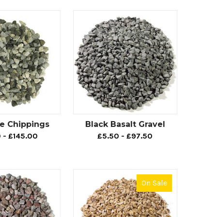
ch as tarmac, then take a look at our variety of
rtzite, which are guaranteed to be highly
 the outdoor area where our footpath aggregates
rrounding soil, which is sometimes known to be a
ce Chippings
Black Basalt Gravel
olour options, adding a sense of natural beauty to
 - £145.00
£5.50 - £97.50
.
On Sale