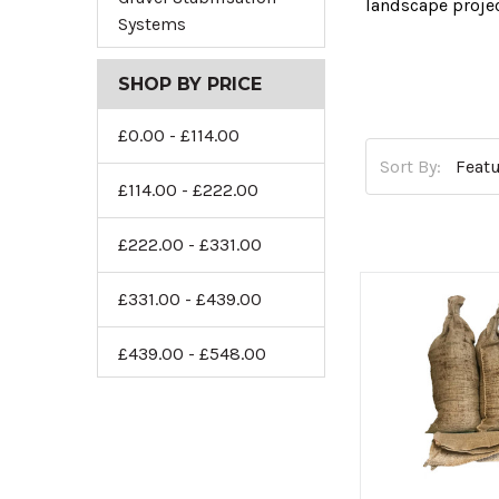
landscape proje
Systems
To help you sele
landscaping agg
SHOP BY PRICE
Our decorative a
£0.00 - £114.00
traditional and
Sort By:
Flint Gravel
,
Sco
£114.00 - £222.00
Or, if you requir
£222.00 - £331.00
and durable sel
£331.00 - £439.00
If you’re lookin
retain moisture 
£439.00 - £548.00
Are you ready to
Decorat