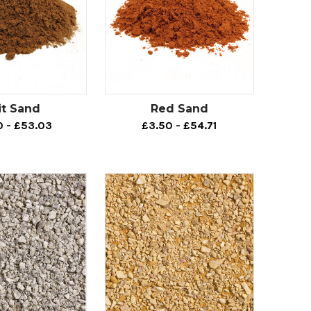
it Sand
Red Sand
0 - £53.03
£3.50 - £54.71