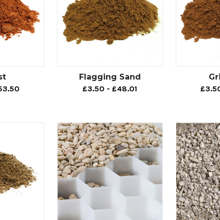
st
Flagging Sand
Gr
53.50
£3.50 - £48.01
£3.5