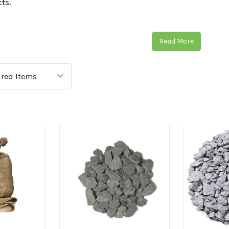
cts.
ct the right type of aggregate, we have divided our selection i
regates, and footpath aggregates.
Read More
ggregate selection is perfect for enhancing the appearance o
 modern options to choose from. Some examples of our beauti
ttish Cobbles
and many more.
e practical landscaping aggregates to act as a stabiliser for a p
ection of
Crusher Run
,
Sands
,
Top Soils
and many more.
g for footpath aggregates that are visually appealing whilst als
and allow any excess to flow through, then our incredible ra
 discover the best selection of aggregates on the market? Sho
ive aggregates