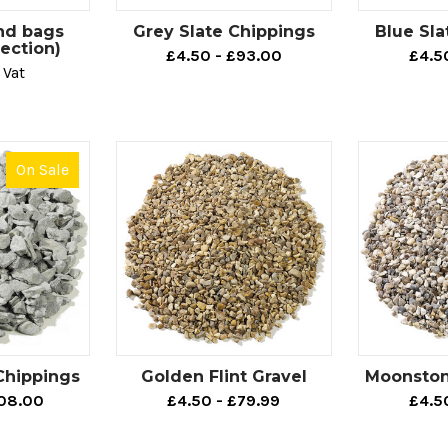
g for cost-effective decorative aggregates to create an outdoor
nd bags
Grey Slate Chippings
Blue Sla
gate is growing increasingly popular for enhancing all types 
tection)
£4.50 - £93.00
£4.5
ints, pathway enhancements and so on.
 Vat
ose who are working on creating an ultra-modern outdoor fini
ions in a variety of different colours.
On Sale
e also offer many timeless options that are made to suit those
 never go out of style. If this sounds similar to your vision, o
mple of what to look for.
g to finish your landscaping project with more of a unique tou
eye-catching colours, such as our
Flamingo Chippings
,
Staffo
al Depot, our beautiful aggregate options are perfect for addi
regate is what you’re looking for - direct your search to our 
Chippings
Golden Flint Gravel
Moonstone
108.00
£4.50 - £79.99
£4.5