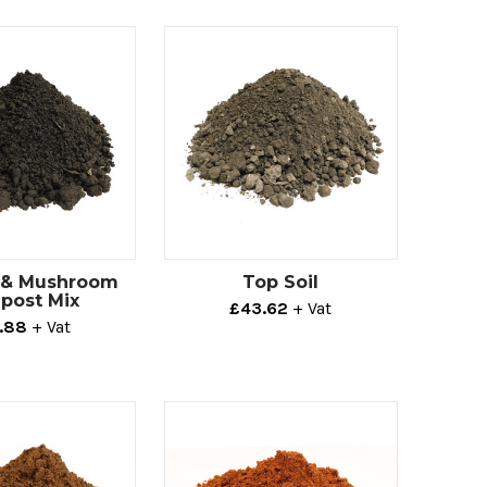
l & Mushroom
Top Soil
post Mix
£43.62
+ Vat
.88
+ Vat