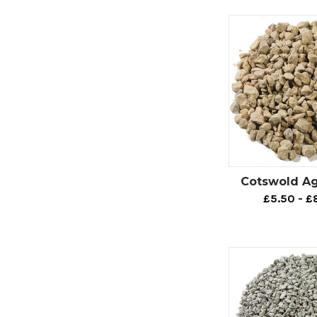
Footpat
If you want to fi
footpath aggreg
Our CEDEC® foot
durable and chem
What’s more, if 
are present, you
problem with fo
Cotswold A
It’s worth menti
£5.50 - £
any footpath are
Our footpath ag
CEDEC - Silver.
CEDEC - Grey.