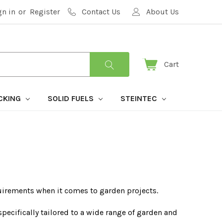
gn in
or
Register
Contact Us
About Us
Cart
CKING
SOLID FUELS
STEINTEC
uirements when it comes to garden projects.
pecifically tailored to a wide range of garden and