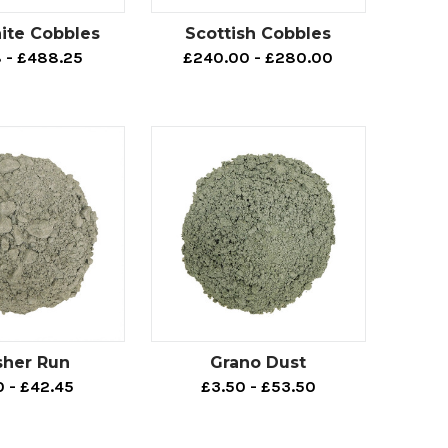
ite Cobbles
Scottish Cobbles
8 - £488.25
£240.00 - £280.00
sher Run
Grano Dust
0 - £42.45
£3.50 - £53.50