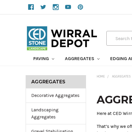
Search
PAVING
AGGREGATES
EDGING 
HOME
AGGREGATES
AGGREGATES
Decorative Aggregates
AGGR
Landscaping
Here at CED Wir
Aggregates
That’s why we of
Gravel Stabilisation