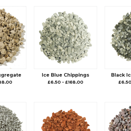
h aggregates
ll an area of outdoor space, but don’t want to use a material su
ates.
path gravels are made using a combination of granite and qua
ically inert.
you are planning on adding any plants and/or tree features to
 won’t have to worry about it affecting the pH level of the su
otpath aggregates.
ggregate
Ice Blue Chippings
Black I
oning that our footpath aggregates are available in different c
88.00
£6.50 - £168.00
£6.50
a - which is why they can also be used for decorative purposes
gregates selection includes: