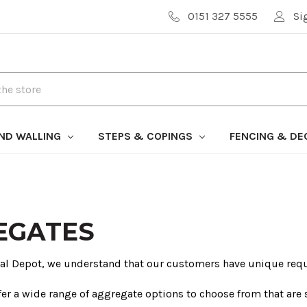
0151 327 5555
Si
AND WALLING
STEPS & COPINGS
FENCING & DE
EGATES
ral Depot, we understand that our customers have unique req
fer a wide range of aggregate options to choose from that are s