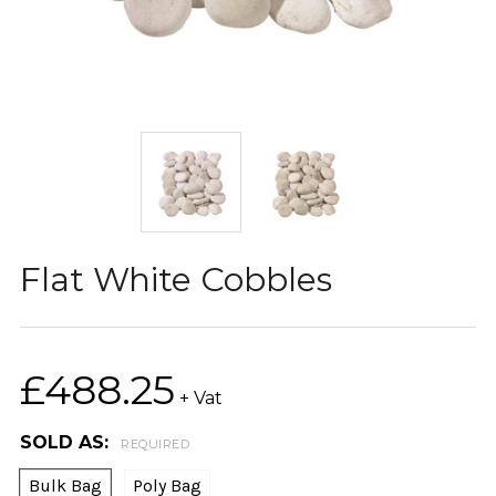
Flat White Cobbles
£488.25
+ Vat
SOLD AS:
REQUIRED
Bulk Bag
Poly Bag