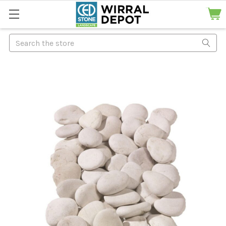
Search