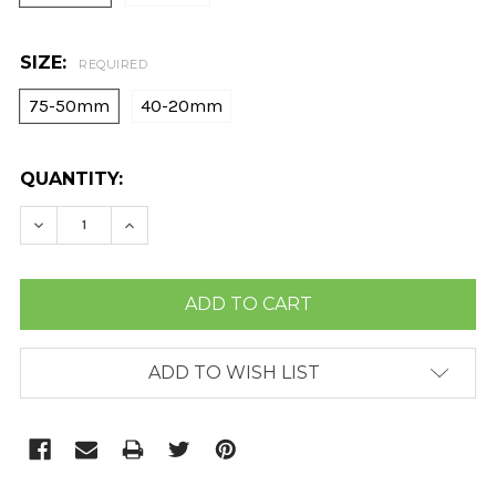
SIZE:
REQUIRED
75-50mm
40-20mm
CURRENT
QUANTITY:
STOCK:
DECREASE QUANTITY:
INCREASE QUANTITY:
ADD TO WISH LIST