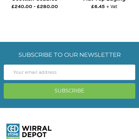
£240.00 - £280.00
£6.45
+ Vat
SUBSCRIBE TO OUR NEWSLETTER
Email
Address