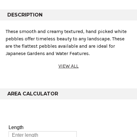
DESCRIPTION
These smooth and creamy textured‚ hand picked white
pebbles offer timeless beauty to any landscape. These
are the flattest pebbles available and are ideal for
Japanese Gardens and Water Features.
VIEW ALL
Technical info
Sold As
Weights
Variants
AREA CALCULATOR
75-50mm & 40-
Poly Bag
25kg
20mm
75-50mm & 40-
Bulk Bag
800kg
20mm