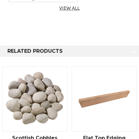
VIEW ALL
RELATED PRODUCTS
Scottish Cobbles
Flat Top Edging