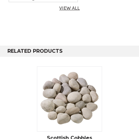
Poly Bag
20-25kg
0.3m²
14mm, 14-8mm
VIEW ALL
& 8-4mm
RELATED PRODUCTS
Scottish Cobbles