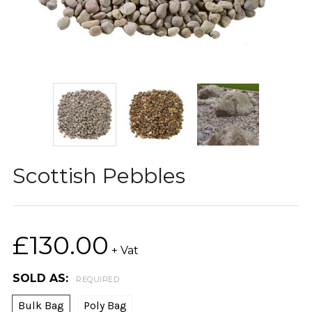
Scottish Pebbles
£130.00
+ Vat
SOLD AS:
REQUIRED
Bulk Bag
Poly Bag