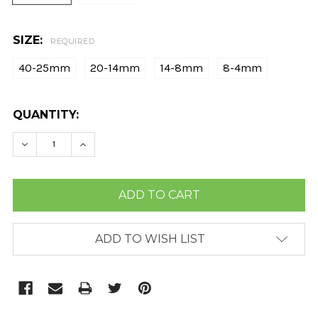
SIZE:
REQUIRED
40-25mm
20-14mm
14-8mm
8-4mm
CURRENT
QUANTITY:
STOCK:
DECREASE QUANTITY:
INCREASE QUANTITY:
ADD TO WISH LIST