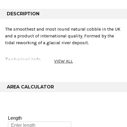
DESCRIPTION
The smoothest and most round natural cobble in the UK
and a product of international quality. Formed by the
tidal reworking of a glacial river deposit.
Technical info
VIEW ALL
Sold As
Weights
Variants
coverage
AREA CALCULATOR
40-25mm, 30-
20mm, 20-
Bulk Bag
850-950kg
10-14m²
14mm, 14-8mm
& 8-4mm
40-25mm, 30-
20mm, 20-