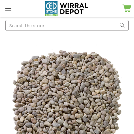
Search