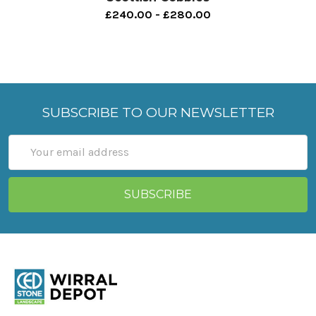
£240.00 - £280.00
SUBSCRIBE TO OUR NEWSLETTER
Email
Address