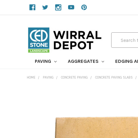
Search
PAVING
AGGREGATES
EDGING 
HOME
PAVING
CONCRETE PAVING
CONCRETE PAVING SLABS