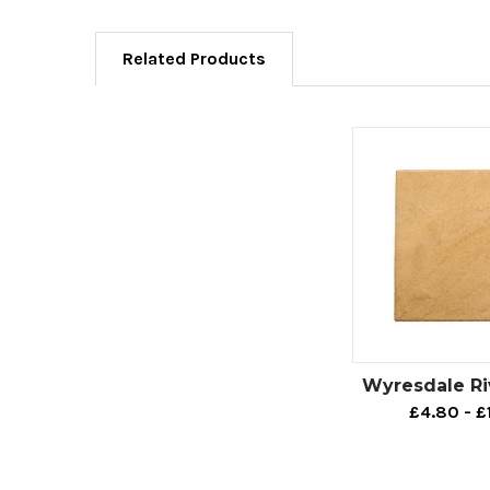
Related Products
Wyresdale Ri
£4.80 - £