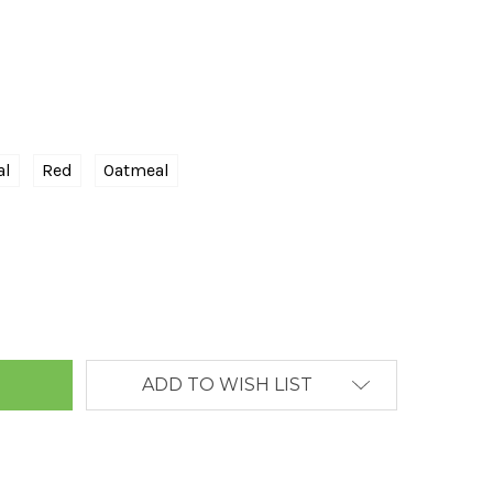
al
Red
Oatmeal
ANTITY:
ADD TO WISH LIST