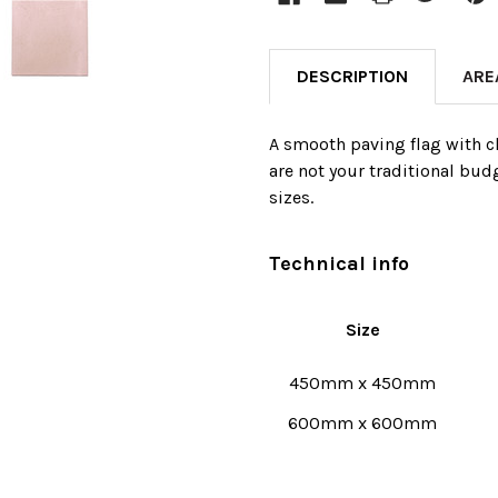
DESCRIPTION
ARE
A smooth paving flag with ch
are not your traditional bud
sizes.
Technical info
Size
450mm x 450mm
600mm x 600mm