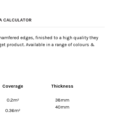
A CALCULATOR
amfered edges, finished to a high quality they
get product. Available in a range of colours &
Coverage
Thickness
0.2m²
38mm
40mm
0.36m²