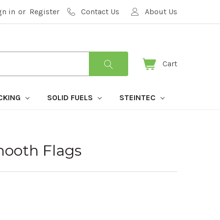
gn in
or
Register
Contact Us
About Us
Cart
CKING
SOLID FUELS
STEINTEC
ooth Flags