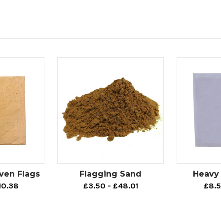
ven Flags
Flagging Sand
Heavy 
10.38
£3.50 - £48.01
£8.5