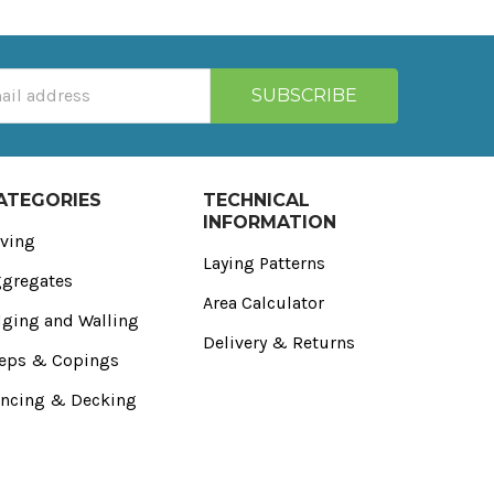
ATEGORIES
TECHNICAL
INFORMATION
ving
Laying Patterns
gregates
Area Calculator
ging and Walling
Delivery & Returns
eps & Copings
ncing & Decking