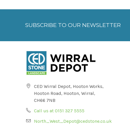
SUBSCRIBE TO OUR NEWSLETTER
CED Wirral Depot, Hooton Works,
Hooton Road, Hooton, Wirral,
CH66 7NB
Call us at 0151 327 5555
North_West_Depot@cedstone.co.uk