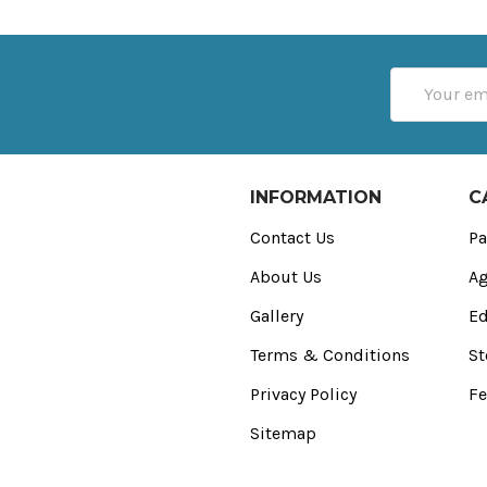
Email
Address
INFORMATION
C
Contact Us
Pa
About Us
Ag
Gallery
Ed
Terms & Conditions
St
Privacy Policy
Fe
Sitemap