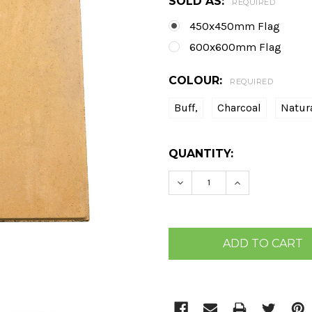
SOLD AS:
REQUIRED
450x450mm Flag
600x600mm Flag
COLOUR:
REQUIRED
Buff,
Charcoal
Natur
CURRENT
QUANTITY:
STOCK:
DECREASE QUANTITY:
INCREASE QU