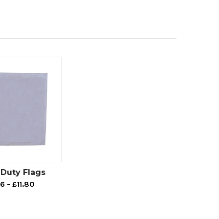
Duty Flags
6 - £11.80