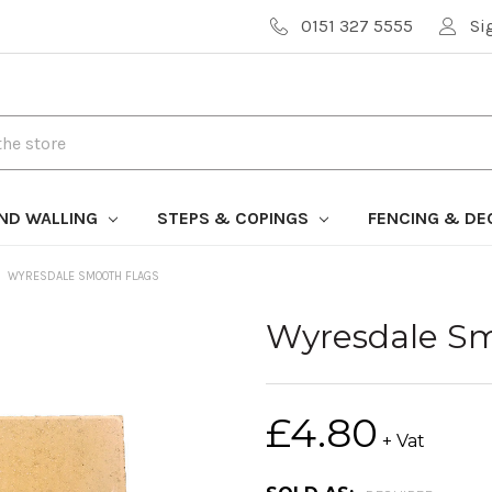
0151 327 5555
Si
AND WALLING
STEPS & COPINGS
FENCING & DE
WYRESDALE SMOOTH FLAGS
Wyresdale Sm
£4.80
+ Vat