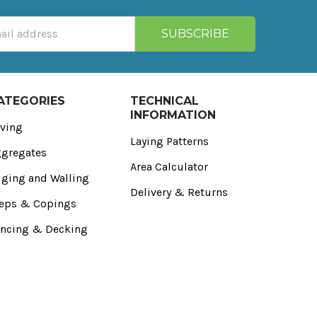
ATEGORIES
TECHNICAL
INFORMATION
ving
Laying Patterns
gregates
Area Calculator
ging and Walling
Delivery & Returns
eps & Copings
ncing & Decking