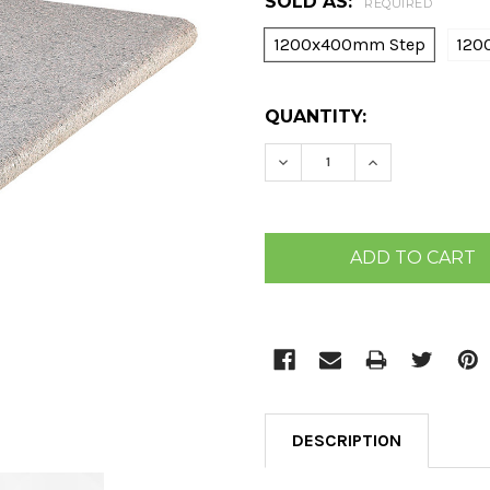
SOLD AS:
REQUIRED
1200x400mm Step
120
CURRENT
QUANTITY:
STOCK:
DECREASE QUANTITY:
INCREASE QU
DESCRIPTION