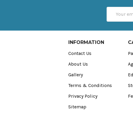
Email
Address
INFORMATION
C
Contact Us
Pa
About Us
Ag
Gallery
Ed
Terms & Conditions
St
Privacy Policy
Fe
Sitemap