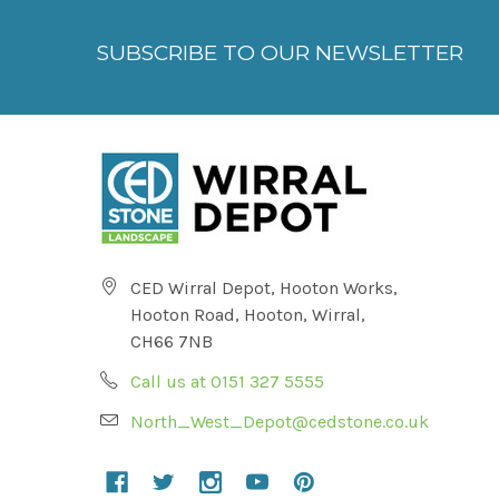
SUBSCRIBE TO OUR NEWSLETTER
CED Wirral Depot, Hooton Works,
Hooton Road, Hooton, Wirral,
CH66 7NB
Call us at 0151 327 5555
North_West_Depot@cedstone.co.uk