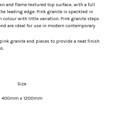
wn and flame textured top surface‚ with a full
the leading edge. Pink granite is speckled in
colour with little variation. Pink granite steps
and are ideal for use in modern contemporary
pink granite end pieces to provide a neat finish
s.
Size
400mm x 1200mm