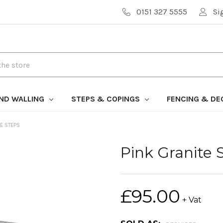
0151 327 5555
Si
AND WALLING
STEPS & COPINGS
FENCING & DE
TE STEPS
Pink Granite 
£95.00
+ Vat