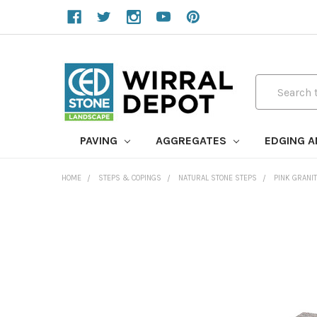
Search
PAVING
AGGREGATES
EDGING 
HOME
STEPS & COPINGS
NATURAL STONE STEPS
PINK GRANI