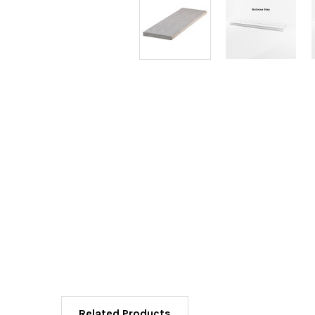
Related Products