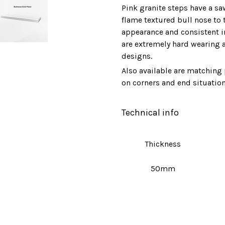
Pink granite steps have a sa
flame textured bull nose to 
appearance and consistent in 
are extremely hard wearing 
designs.
Also available are matching 
on corners and end situation
Technical info
Thickness
50mm