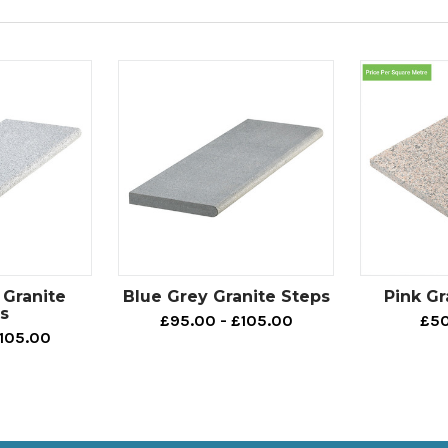
 Granite
Blue Grey Granite Steps
Pink Gr
s
£95.00 - £105.00
£50
£105.00