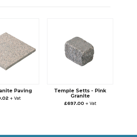
anite Paving
Temple Setts - Pink
Granite
.02
+ Vat
£697.00
+ Vat