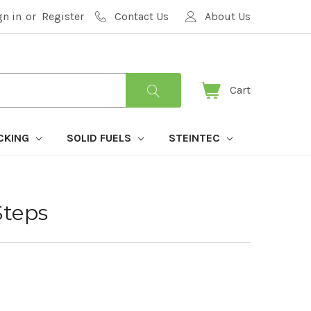
gn in
or
Register
Contact Us
About Us
Cart
CKING
SOLID FUELS
STEINTEC
Steps