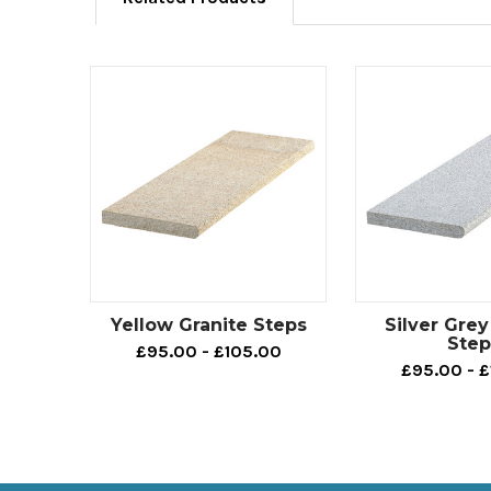
Yellow Granite Steps
Silver Grey
Step
£95.00 - £105.00
£95.00 - 