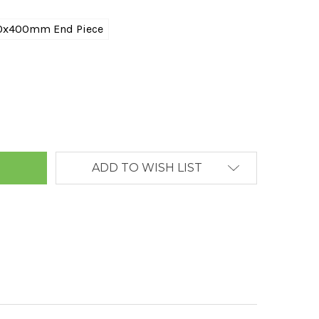
0x400mm End Piece
ANTITY:
ADD TO WISH LIST