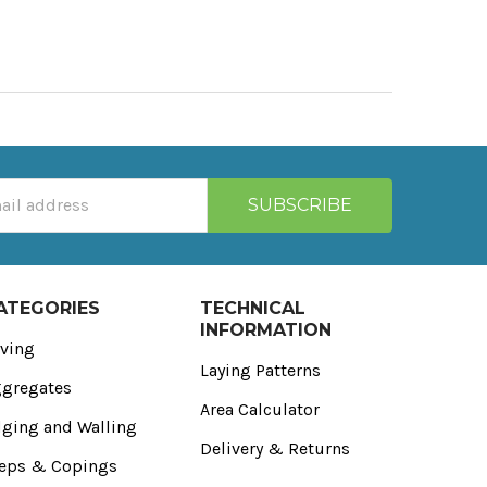
ATEGORIES
TECHNICAL
INFORMATION
ving
Laying Patterns
gregates
Area Calculator
ging and Walling
Delivery & Returns
eps & Copings