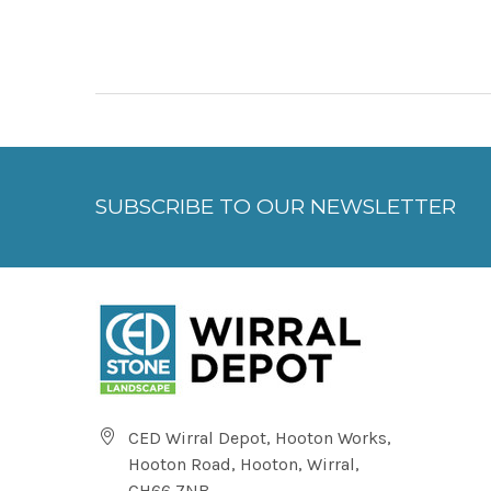
SUBSCRIBE TO OUR NEWSLETTER
CED Wirral Depot, Hooton Works,
Hooton Road, Hooton, Wirral,
CH66 7NB