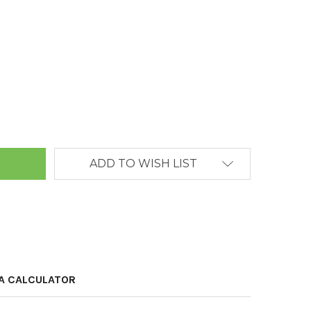
ANTITY:
ADD TO WISH LIST
A CALCULATOR