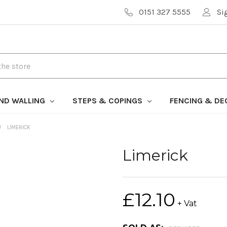
0151 327 5555
Si
AND WALLING
STEPS & COPINGS
FENCING & DE
LIMERICK
Limerick
£12.10
+ Vat