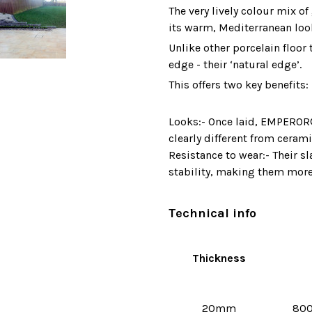
The very lively colour mix o
its warm, Mediterranean loo
Unlike other porcelain floor 
edge - their ‘natural edge’.
This offers two key benefits:
Looks:- Once laid, EMPEROR® 
clearly different from cerami
Resistance to wear:- Their s
stability, making them more
Technical info
Thickness
20mm
80