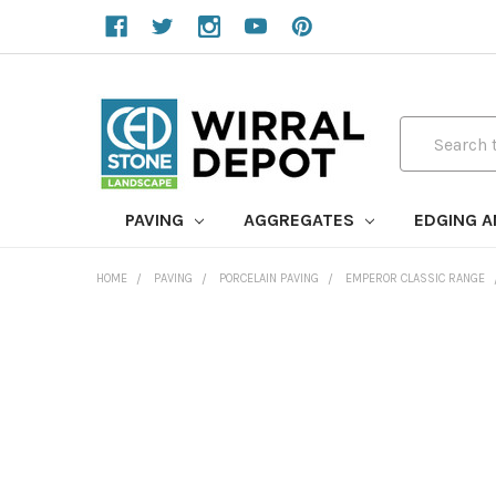
Search
PAVING
AGGREGATES
EDGING 
HOME
PAVING
PORCELAIN PAVING
EMPEROR CLASSIC RANGE