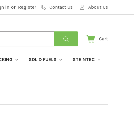
gn in
or
Register
Contact Us
About Us
Cart
CKING
SOLID FUELS
STEINTEC