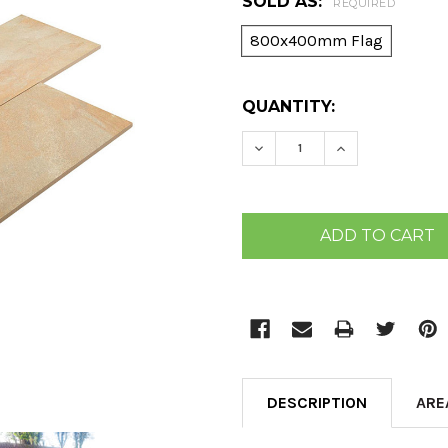
SOLD AS:
REQUIRED
800x400mm Flag
CURRENT
QUANTITY:
STOCK:
DECREASE QUANTITY:
INCREASE QU
DESCRIPTION
ARE