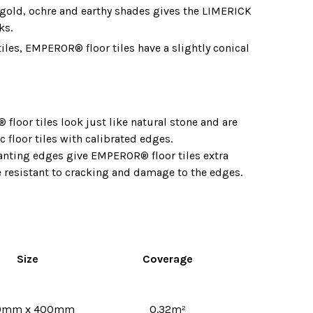
f gold, ochre and earthy shades gives the LIMERICK
ks.
tiles, EMPEROR® floor tiles have a slightly conical
floor tiles look just like natural stone and are
c floor tiles with calibrated edges.
lanting edges give EMPEROR® floor tiles extra
 resistant to cracking and damage to the edges.
Size
Coverage
0mm x 400mm
0.32
m²