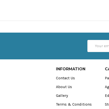
Email
Address
INFORMATION
C
Contact Us
Pa
About Us
Ag
Gallery
Ed
Terms & Conditions
St