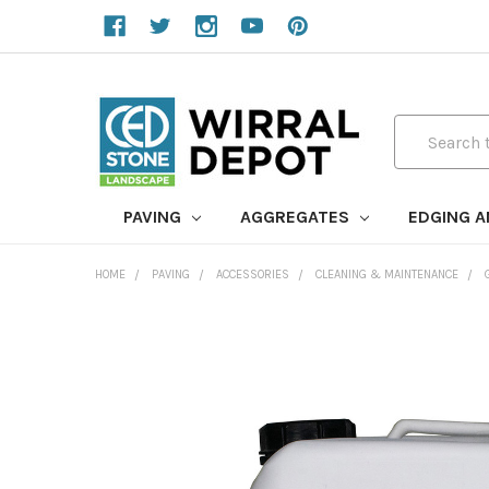
Search
PAVING
AGGREGATES
EDGING 
HOME
PAVING
ACCESSORIES
CLEANING & MAINTENANCE