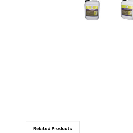
Related Products