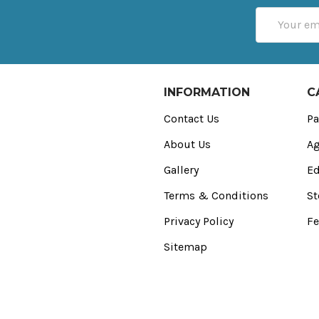
Email
Address
INFORMATION
C
Contact Us
Pa
About Us
Ag
Gallery
Ed
Terms & Conditions
St
Privacy Policy
Fe
Sitemap