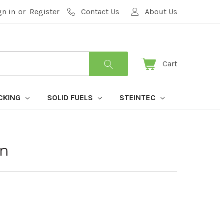
gn in
or
Register
Contact Us
About Us
Cart
CKING
SOLID FUELS
STEINTEC
an