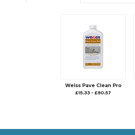
Weiss Pave Clean Pro
£15.33 - £90.57