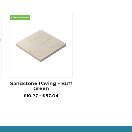
Sandstone Paving - Buff
Green
£10.27 - £57.04