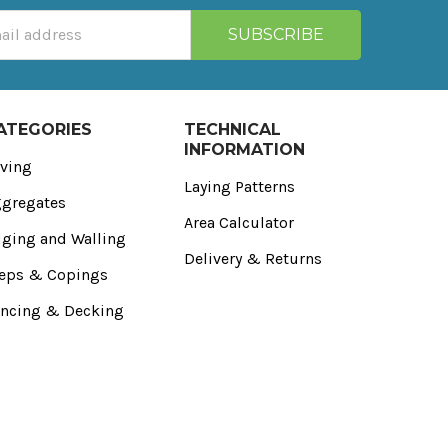
ATEGORIES
TECHNICAL
INFORMATION
ving
Laying Patterns
gregates
Area Calculator
ging and Walling
Delivery & Returns
eps & Copings
ncing & Decking