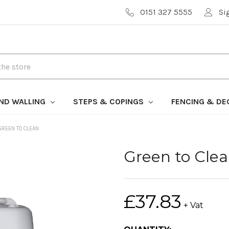
0151 327 5555
Si
AND WALLING
STEPS & COPINGS
FENCING & DE
GREEN TO CLEAN
Green to Cle
£37.83
+ Vat