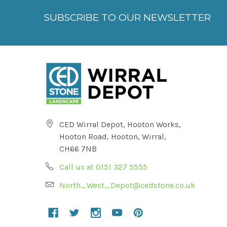
SUBSCRIBE TO OUR NEWSLETTER
CED Wirral Depot, Hooton Works,
Hooton Road, Hooton, Wirral,
CH66 7NB
Call us at 0151 327 5555
North_West_Depot@cedstone.co.uk