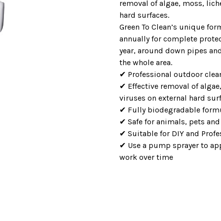
removal of algae, moss, lich
hard surfaces.
Green To Clean’s unique form
annually for complete prote
year, around down pipes and 
the whole area.
✔ Professional outdoor cle
✔ Effective removal of algae
viruses on external hard sur
✔ Fully biodegradable form
✔ Safe for animals, pets and
✔ Suitable for DIY and Profe
✔ Use a pump sprayer to appl
work over time