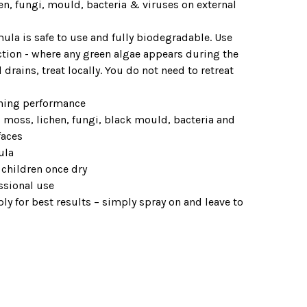
en, fungi, mould, bacteria & viruses on external
ula is safe to use and fully biodegradable. Use
ction - where any green algae appears during the
drains, treat locally. You do not need to retreat
aning performance
, moss, lichen, fungi, black mould, bacteria and
faces
ula
 children once dry
ssional use
y for best results – simply spray on and leave to