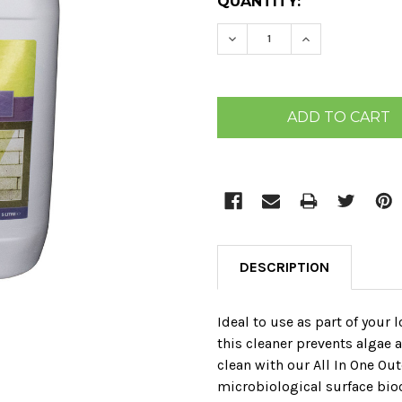
CURRENT
QUANTITY:
STOCK:
DECREASE QUANTITY:
INCREASE QU
DESCRIPTION
Ideal to use as part of your
this cleaner prevents algae
clean with our All In One Ou
microbiological surface bioci