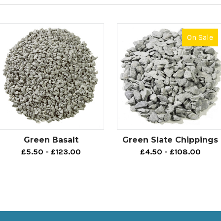
On Sale
Green Basalt
Green Slate Chippings
£5.50 - £123.00
£4.50 - £108.00