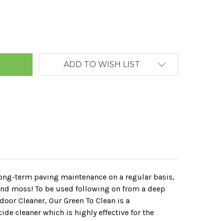
ANTITY:
ADD TO WISH LIST
 long-term paving maintenance on a regular basis,
 and moss! To be used following on from a deep
tdoor Cleaner, Our Green To Clean is a
de cleaner which is highly effective for the