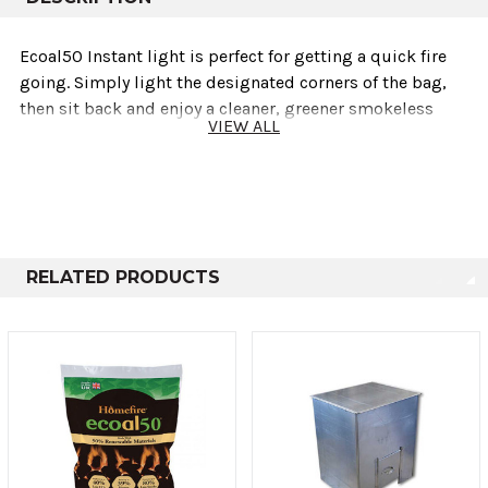
Ecoal50 Instant light is perfect for getting a quick fire
going. Simply light the designated corners of the bag,
then sit back and enjoy a cleaner, greener smokeless
VIEW ALL
coal fire. Sold in a 4.5KG bag
RELATED PRODUCTS