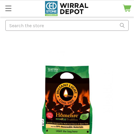
Search