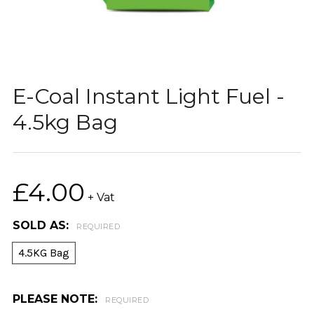
E-Coal Instant Light Fuel -
4.5kg Bag
£4.00
+ Vat
SOLD AS:
REQUIRED
4.5KG Bag
PLEASE NOTE:
REQUIRED