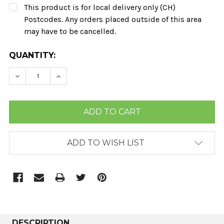
This product is for local delivery only (CH)
Postcodes. Any orders placed outside of this area
may have to be cancelled.
CURRENT
QUANTITY:
STOCK:
DECREASE QUANTITY:
INCREASE QUANTITY:
ADD TO WISH LIST
DESCRIPTION