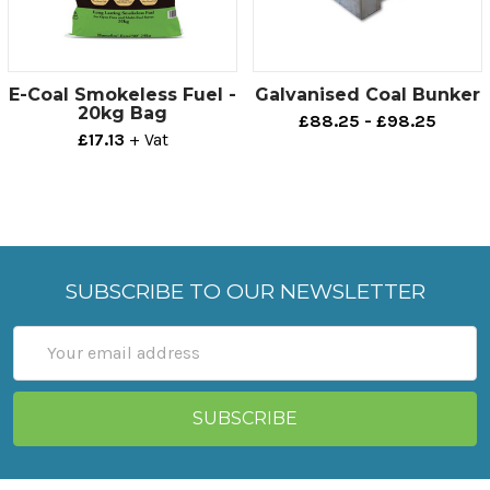
E-Coal Smokeless Fuel -
Galvanised Coal Bunker
20kg Bag
£88.25 - £98.25
£17.13
+ Vat
SUBSCRIBE TO OUR NEWSLETTER
Email
Address