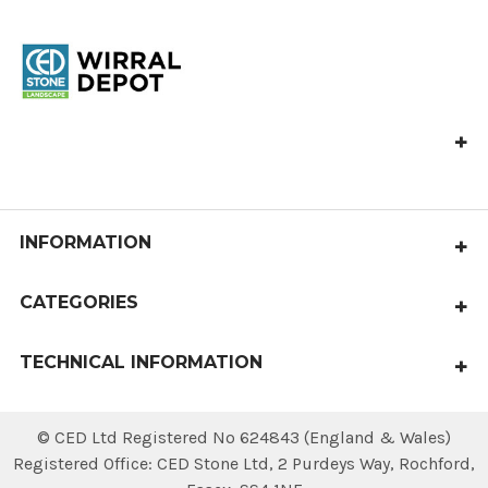
CED Wirral Depot, Hooton Works,
Hooton Road, Hooton, Wirral,
CH66 7NB
Call us at 0151 327 5555
INFORMATION
North_West_Depot@cedstone.co.uk
Contact Us
CATEGORIES
About Us
Paving
Gallery
TECHNICAL INFORMATION
Aggregates
Terms & Conditions
Laying Patterns
Edging and Walling
© CED Ltd Registered No 624843 (England & Wales)
Privacy Policy
Area Calculator
Steps & Copings
Registered Office: CED Stone Ltd, 2 Purdeys Way‚ Rochford‚
Sitemap
Delivery & Returns