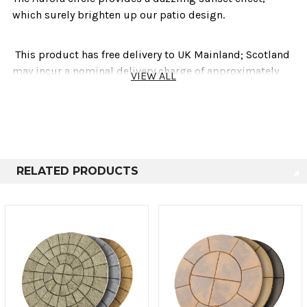
which surely brighten up our patio design.
This product has free delivery to UK Mainland; Scotland
may incur a nominal delivery charge of approximately
VIEW ALL
£30.00
This product is delivered Store 2 Door via a third party
courier company. Please refer to our
Important National
Delivery Information
RELATED PRODUCTS
Technical info
Diameter
No. Per Pack
Thickness
1.8m
31
30-35mm