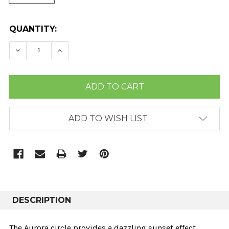
CURRENT
QUANTITY:
STOCK:
DECREASE QUANTITY:
INCREASE QUANTITY:
ADD TO WISH LIST
DESCRIPTION
The Aurora circle provides a dazzling sunset effect,