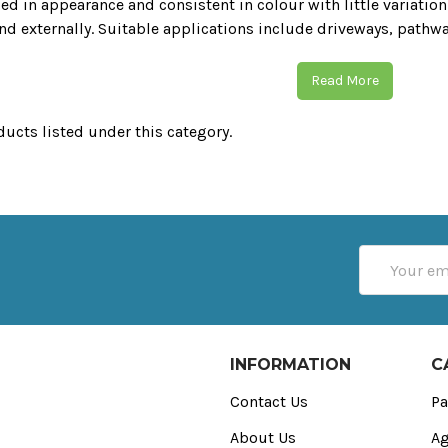
ed in appearance and consistent in colour with little variation.
and externally. Suitable applications include driveways‚ pathw
Read More
ducts listed under this category.
Email
Address
INFORMATION
C
Contact Us
Pa
About Us
Ag