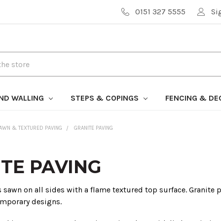
0151 327 5555
Si
AND WALLING
STEPS & COPINGS
FENCING & DE
AWN & TEXTURED PAVING
GRANITE PAVING
TE PAVING
s sawn on all sides with a flame textured top surface. Granite 
mporary designs.