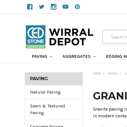
Search
PAVING
AGGREGATES
EDGING 
HOME
PAVING
S
PAVING
Natural Paving
GRANI
Sawn & Textured
Granite paving i
Paving
in modern conte
Concrete Paving