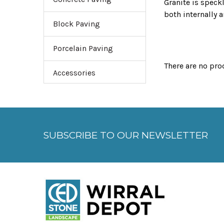
Granite is speckl
both internally 
Block Paving
streetscapes.
Porcelain Paving
There are no pro
Accessories
SUBSCRIBE TO OUR NEWSLETTER