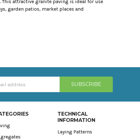
 This attractive granite paving is ideal for use
ays‚ garden patios‚ market places and
ATEGORIES
TECHNICAL
INFORMATION
ving
Laying Patterns
gregates