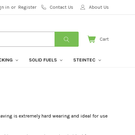
gn in
or
Register
Contact Us
About Us
Cart
CKING
SOLID FUELS
STEINTEC
paving is extremely hard wearing and ideal for use