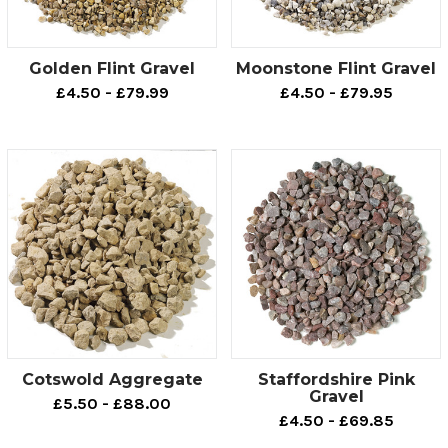
from measuring up what you need right to the finishing
touches of your project. Contact us now or browse
through our website and see for yourself why we're one
Golden Flint Gravel
Moonstone Flint Gravel
of the UK's leading suppliers.
£4.50 - £79.99
£4.50 - £79.95
Cotswold Aggregate
Staffordshire Pink
Gravel
£5.50 - £88.00
£4.50 - £69.85