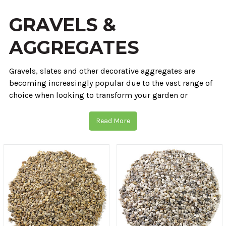
GRAVELS &
AGGREGATES
Gravels, slates and other decorative aggregates are
becoming increasingly popular due to the vast range of
choice when looking to transform your garden or
property. When you choose CED Wirral Depot you're
choosing to work with 40 years of experience & our
Read More
huge ethically sourced range of natural products.
Our 6 depots allow us to source our materials straight
from the quarry. This means we always provide
competitive prices, whether that be on bulk decorative
gravels or something entirely different.
We're here for you, the customer 6 days a week where
our
experts
can take you through the entire process