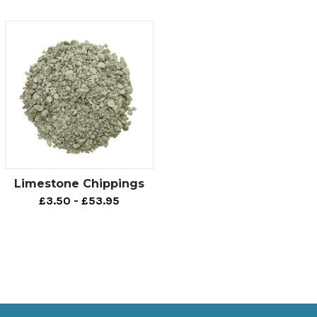
Limestone Chippings
£3.50 - £53.95