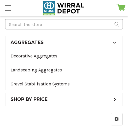
Search
AGGREGATES
Decorative Aggregates
Landscaping Aggregates
Gravel Stabilisation Systems
SHOP BY PRICE