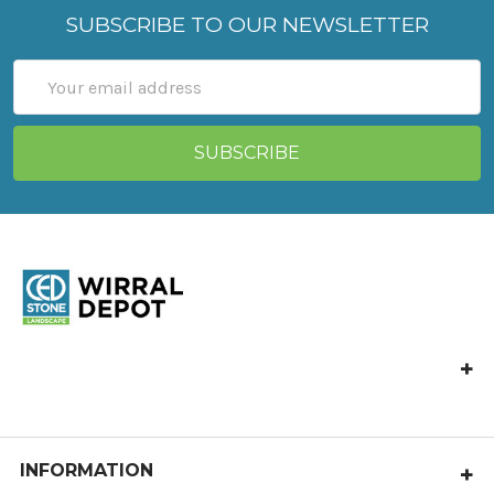
SUBSCRIBE TO OUR NEWSLETTER
Email
Address
CED Wirral Depot, Hooton Works,
Hooton Road, Hooton, Wirral,
CH66 7NB
Call us at 0151 327 5555
INFORMATION